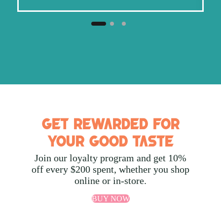
Get Rewarded for
Your Good Taste
Join our loyalty program and get 10%
off every $200 spent, whether you shop
online or in-store.
BUY NOW