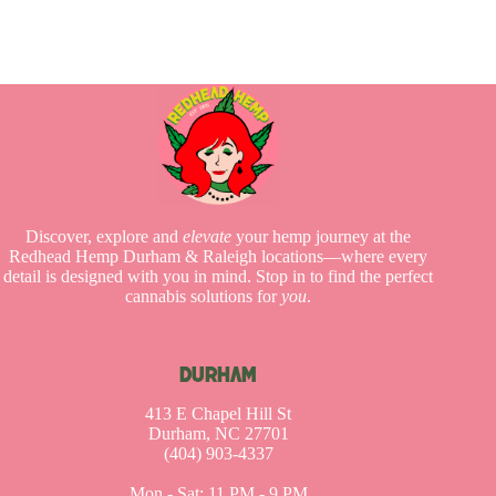
Discover, explore and
elevate
your hemp journey at the
Redhead Hemp Durham & Raleigh locations—where every
detail is designed with you in mind. Stop in to find the perfect
cannabis solutions for
you
.
DURHAM
413 E Chapel Hill St
Durham, NC 27701
(404) 903-4337
Mon - Sat: 11 PM - 9 PM