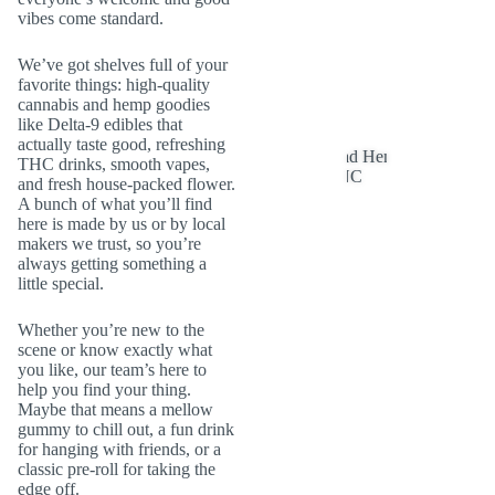
vibes come standard.
We’ve got shelves full of your
favorite things: high-quality
cannabis and hemp goodies
like Delta-9 edibles that
actually taste good, refreshing
THC drinks, smooth vapes,
and fresh house-packed flower.
A bunch of what you’ll find
here is made by us or by local
makers we trust, so you’re
always getting something a
little special.
Whether you’re new to the
scene or know exactly what
you like, our team’s here to
help you find your thing.
Maybe that means a mellow
gummy to chill out, a fun drink
for hanging with friends, or a
classic pre-roll for taking the
edge off.