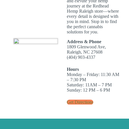
and
elevate
your hemp
journey at the Redhead
Hemp Raleigh store—where
every detail is designed with
you in mind. Stop in to find
the perfect cannabis
solutions for
you
.
Address & Phone
1809 Glenwood Ave,
Raleigh, NC 27608
(404) 903-4337
Hours
Monday – Friday: 11:30 AM
– 7:30 PM
Saturday: 11AM – 7 PM
Sunday: 12 PM – 6 PM
Get Directions