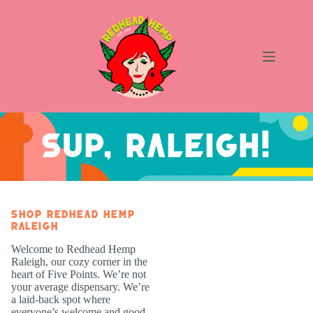
Skip
to
content
Raleigh
Sup, Raleigh!
Shop Redhead Hemp
Raleigh
Welcome to Redhead Hemp
Raleigh, our cozy corner in the
heart of Five Points. We’re not
your average dispensary. We’re
a laid-back spot where
everyone’s welcome and good