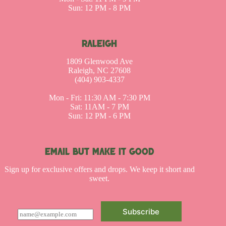
Sun: 12 PM - 8 PM
RALEIGH
1809 Glenwood Ave
Raleigh, NC 27608
(404) 903-4337
Mon - Fri: 11:30 AM - 7:30 PM
Sat: 11AM - 7 PM
Sun: 12 PM - 6 PM
EMAIL BUT MAKE IT GOOD
Sign up for exclusive offers and drops. We keep it short and
sweet.
Subscribe
E
m