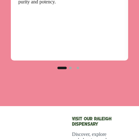
g
purity and potency.
Visit Our Raleigh
Dispensary
Discover, explore