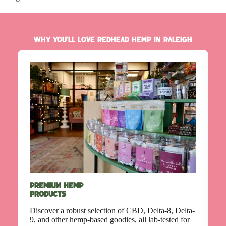
Why You’ll Love Redhead Hemp in Raleigh
C
(
Premium Hemp
Products
E
h
Discover a robust selection of CBD, Delta-8, Delta-
t
9, and other hemp-based goodies, all lab-tested for