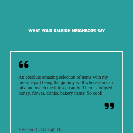
What Your Raleigh Neighbors Say
An absolute amazing selection of items with my
S
favorite part being the gummy wall where you can
o
mix and match the infused candy. There is infused
f
honey, flower, drinks, bakery items! So cool!
d
Viviana B., Raleigh NC
R