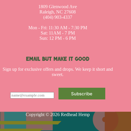
1809 Glenwood Ave
Raleigh, NC 27608
(404) 903-4337
Mon - Fri: 11:30 AM - 7:30 PM
Sat: 11AM - 7 PM
Sun: 12 PM - 6 PM
EMAIL BUT MAKE IT GOOD
Sign up for exclusive offers and drops. We keep it short and
sweet.
Subscribe
E
m
a
i
l
Copyright © 2026 Redhead Hemp
*