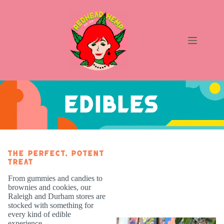
Skip
to
content
Edibles
EDIBLES
The Perfect, Potent
Treat
From gummies and candies to
brownies and cookies, our
Raleigh and Durham stores are
stocked with something for
every kind of edible
experience.