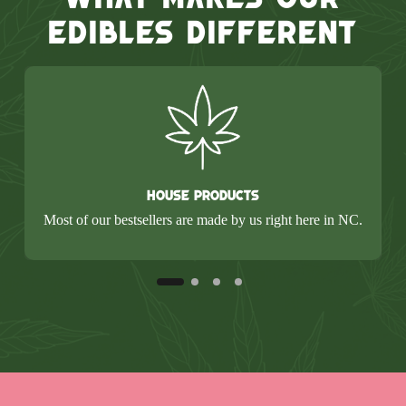
Edibles Different
House Products
Most of our bestsellers are made by us right here in NC.