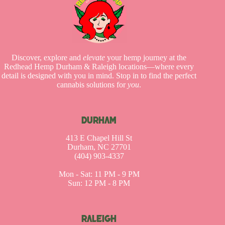
Discover, explore and
elevate
your hemp journey at the
Redhead Hemp Durham & Raleigh locations—where every
detail is designed with you in mind. Stop in to find the perfect
cannabis solutions for
you
.
DURHAM
413 E Chapel Hill St
Durham, NC 27701
(404) 903-4337
Mon - Sat: 11 PM - 9 PM
Sun: 12 PM - 8 PM
RALEIGH