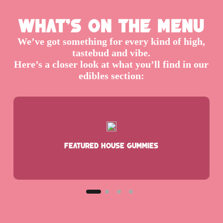
What’s On the Menu
We’ve got something for every kind of high,
tastebud and vibe.
Here’s a closer look at what you’ll find in our
edibles section:
Featured House Gummies