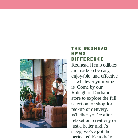
The Redhead
Hemp
Difference
Redhead Hemp edibles
are made to be easy,
enjoyable, and effective
—whatever your vibe
is. Come by our
Raleigh or Durham
store to explore the full
selection, or shop for
pickup or delivery.
Whether you’re after
relaxation, creativity or
just a better night’s
sleep, we’ve got the
perfect edible to help