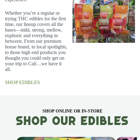
Whether you’re a regular or
trying THC edibles for the first
time, our lineup covers all the
bases—mild, strong, mellow,
euphoric and everything in
between. From our premium
house brand, to local spotlights,
to those high end products you
thought you could only get on
your trip to Cali…we have it
all.
SHOP EDIBLES
SHOP ONLINE OR IN-STORE
Shop Our Edibles