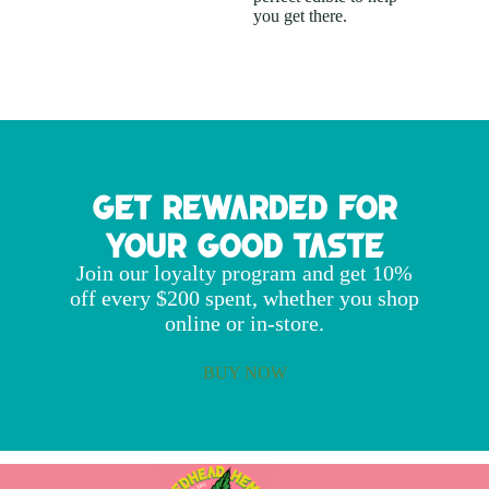
you get there.
Get Rewarded for
Your Good Taste
Join our loyalty program and get 10%
off every $200 spent, whether you shop
online or in-store.
BUY NOW