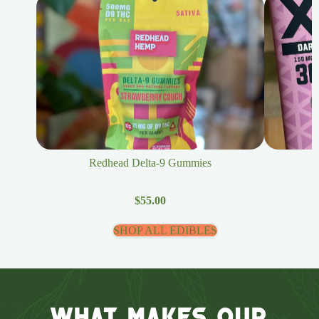
Redhead Delta-9 Gummies
$55.00
SHOP ALL EDIBLES
What Makes Our